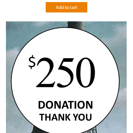
Add to cart