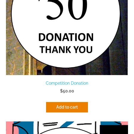
Competition Donation
$50.00
Add to cart