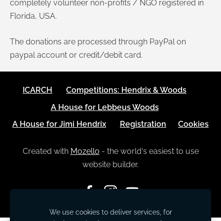
completely volunteer non-profits / NGO registered in
Florida, USA.
The donations are processed through PayPal on
paypal account or credit/debit card.
ICARCH
Competitions: Hendrix & Woods
A House for Lebbeus Woods
A House for Jimi Hendrix
Registration
Cookies
Created with
Mozello
- the world's easiest to use
website builder.
We use cookies to deliver services, for