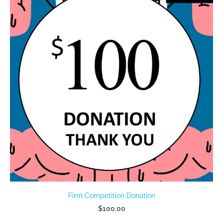
Firm Competition Donation
$100.00