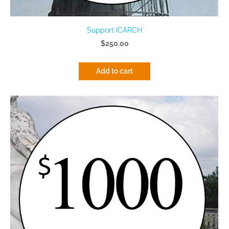
Support ICARCH
$250.00
Add to cart