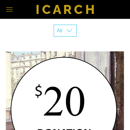
I C A R C H
All