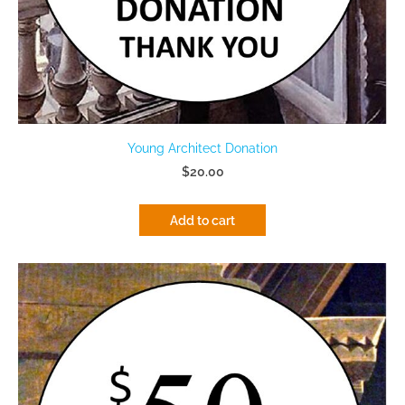
Young Architect Donation
$20.00
Add to cart