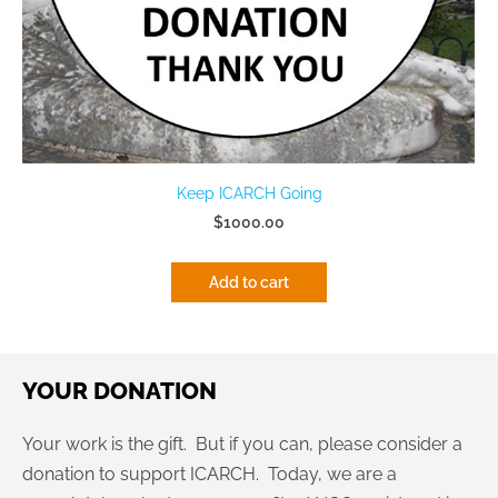
Keep ICARCH Going
$1000.00
Add to cart
YOUR DONATION
Your work is the gift. But if you can, please consider a
donation to support ICARCH. Today, we are a